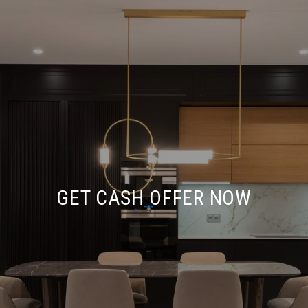
GET CASH OFFER NOW