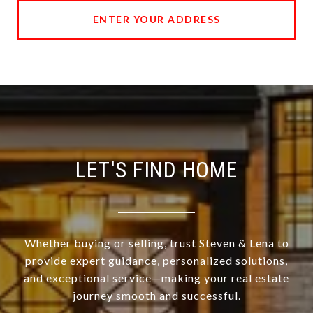
ENTER YOUR ADDRESS
LET'S FIND HOME
Whether buying or selling, trust Steven & Lena to
provide expert guidance, personalized solutions,
and exceptional service—making your real estate
journey smooth and successful.