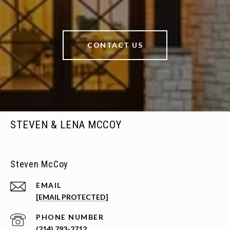
CONTACT US
STEVEN & LENA MCCOY
Steven McCoy
EMAIL
[EMAIL PROTECTED]
PHONE NUMBER
(214) 793-2712