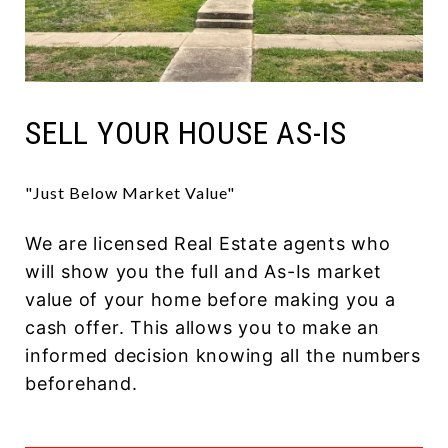
SELL YOUR HOUSE AS-IS
"Just Below Market Value"
We are licensed Real Estate agents who
will show you the full and As-Is market
value of your home before making you a
cash offer. This allows you to make an
informed decision knowing all the numbers
beforehand.