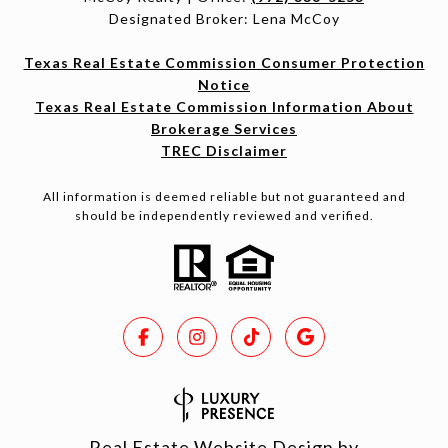
Designated Broker: Lena McCoy
Texas Real Estate Commission Consumer Protection
Notice
Texas Real Estate Commission Information About
Brokerage Services
TREC Disclaimer
All information is deemed reliable but not guaranteed and
should be independently reviewed and verified.
Real Estate Website Design by