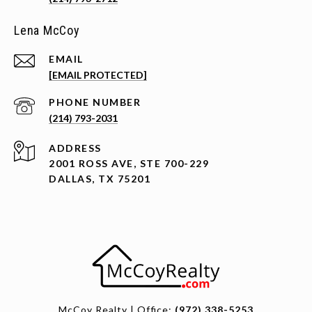
Lena McCoy
EMAIL
[EMAIL PROTECTED]
PHONE NUMBER
(214) 793-2031
ADDRESS
2001 ROSS AVE, STE 700-229
DALLAS, TX 75201
McCoy Realty | Office:
(972) 338-5253