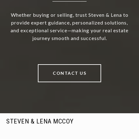
Whether buying or selling, trust Steven & Lena to
provide expert guidance, personalized solutions,
and exceptional service—making your real estate
journey smooth and successful.
CONTACT US
STEVEN & LENA MCCOY