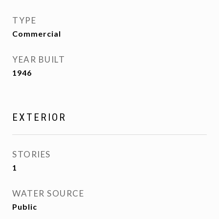
TYPE
Commercial
YEAR BUILT
1946
EXTERIOR
STORIES
1
WATER SOURCE
Public