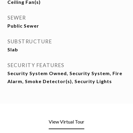
Ceiling Fan(s)
SEWER
Public Sewer
SUBSTRUCTURE
Slab
SECURITY FEATURES
Security System Owned, Security System, Fire
Alarm, Smoke Detector(s), Security Lights
View Virtual Tour