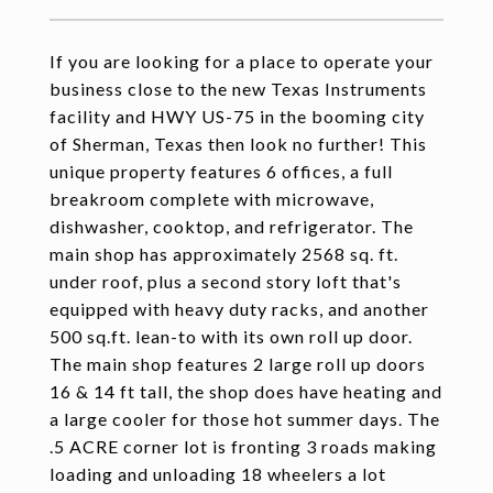
If you are looking for a place to operate your
business close to the new Texas Instruments
facility and HWY US-75 in the booming city
of Sherman, Texas then look no further! This
unique property features 6 offices, a full
breakroom complete with microwave,
dishwasher, cooktop, and refrigerator. The
main shop has approximately 2568 sq. ft.
under roof, plus a second story loft that's
equipped with heavy duty racks, and another
500 sq.ft. lean-to with its own roll up door.
The main shop features 2 large roll up doors
16 & 14 ft tall, the shop does have heating and
a large cooler for those hot summer days. The
.5 ACRE corner lot is fronting 3 roads making
loading and unloading 18 wheelers a lot