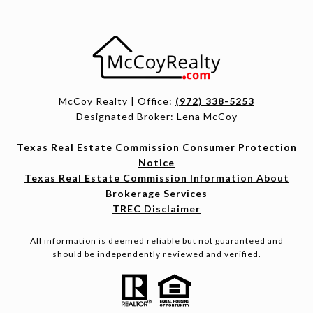
McCoy Realty | Office:
(972) 338-5253
Designated Broker: Lena McCoy
Texas Real Estate Commission Consumer Protection
Notice
Texas Real Estate Commission Information About
Brokerage Services
TREC Disclaimer
All information is deemed reliable but not guaranteed and
should be independently reviewed and verified.