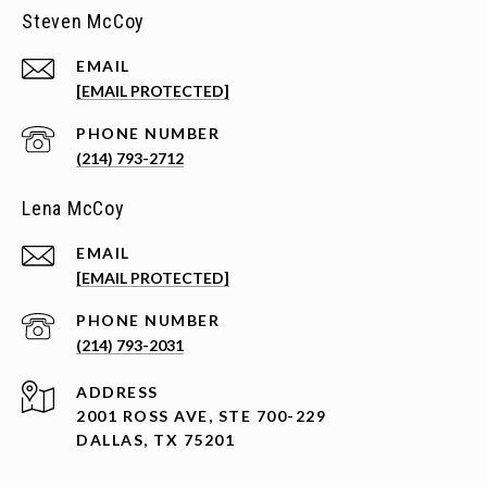
Steven McCoy
EMAIL
[EMAIL PROTECTED]
PHONE NUMBER
(214) 793-2712
Lena McCoy
EMAIL
[EMAIL PROTECTED]
PHONE NUMBER
(214) 793-2031
ADDRESS
2001 ROSS AVE, STE 700-229
DALLAS, TX 75201