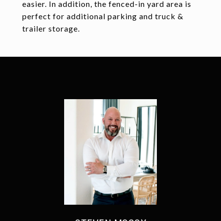
easier. In addition, the fenced-in yard area is
perfect for additional parking and truck &
trailer storage.