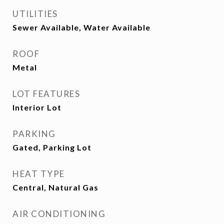
UTILITIES
Sewer Available, Water Available
ROOF
Metal
LOT FEATURES
Interior Lot
PARKING
Gated, Parking Lot
HEAT TYPE
Central, Natural Gas
AIR CONDITIONING