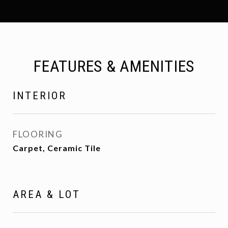
FEATURES & AMENITIES
INTERIOR
FLOORING
Carpet, Ceramic Tile
AREA & LOT