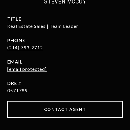
STEVEN MCCOY
TITLE
Real Estate Sales | Team Leader
PHONE
(214) 793-2712
EMAIL
[email protected]
DRE #
0571789
CONTACT AGENT