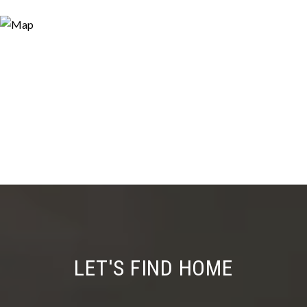
LET'S FIND HOME