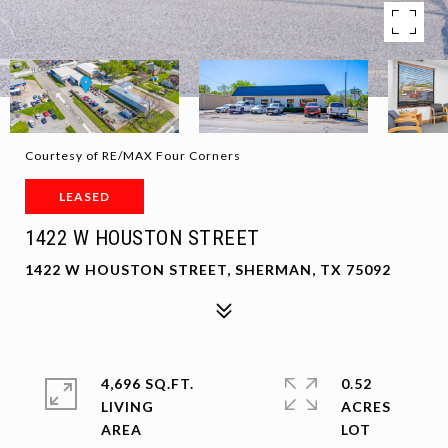
Courtesy of RE/MAX Four Corners
LEASED
1422 W HOUSTON STREET
1422 W HOUSTON STREET, SHERMAN, TX 75092
4,696 SQ.FT.
0.52
LIVING
ACRES