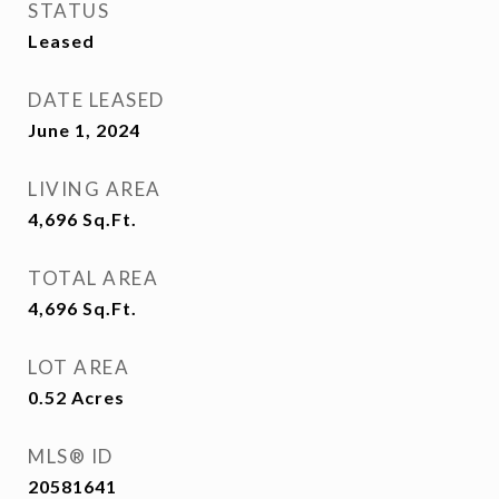
STATUS
Leased
DATE LEASED
June 1, 2024
LIVING AREA
4,696
Sq.Ft.
TOTAL AREA
4,696
Sq.Ft.
LOT AREA
0.52
Acres
MLS® ID
20581641