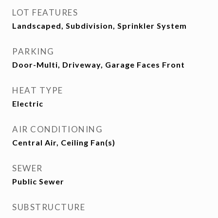
LOT FEATURES
Landscaped, Subdivision, Sprinkler System
PARKING
Door-Multi, Driveway, Garage Faces Front
HEAT TYPE
Electric
AIR CONDITIONING
Central Air, Ceiling Fan(s)
SEWER
Public Sewer
SUBSTRUCTURE