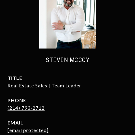
STEVEN MCCOY
TITLE
Real Estate Sales | Team Leader
PHONE
(214) 793-2712
EMAIL
[email protected]