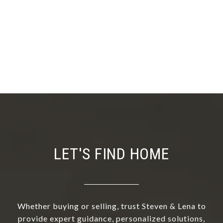
LET'S FIND HOME
Whether buying or selling, trust Steven & Lena to
provide expert guidance, personalized solutions,