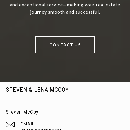
and exceptional service—making your real estate
journey smooth and successful.
CONTACT US
STEVEN & LENA MCCOY
Steven McCoy
EMAIL