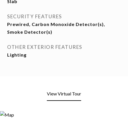
Slab
SECURITY FEATURES
Prewired, Carbon Monoxide Detector(s),
Smoke Detector(s)
OTHER EXTERIOR FEATURES
Lighting
View Virtual Tour