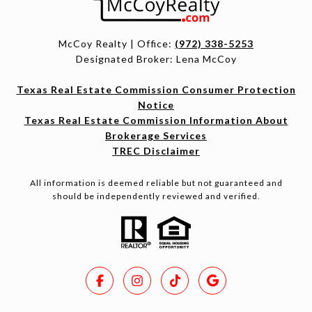
McCoy Realty | Office:
(972) 338-5253
Designated Broker: Lena McCoy
Texas Real Estate Commission Consumer Protection
Notice
Texas Real Estate Commission Information About
Brokerage Services
TREC Disclaimer
All information is deemed reliable but not guaranteed and
should be independently reviewed and verified.