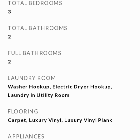
TOTAL BEDROOMS
3
TOTAL BATHROOMS
2
FULL BATHROOMS
2
LAUNDRY ROOM
Washer Hookup, Electric Dryer Hookup,
Laundry in Utility Room
FLOORING
Carpet, Luxury Vinyl, Luxury Vinyl Plank
APPLIANCES