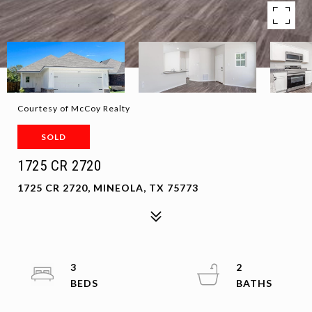
Courtesy of McCoy Realty
SOLD
1725 CR 2720
1725 CR 2720, MINEOLA, TX 75773
3
2