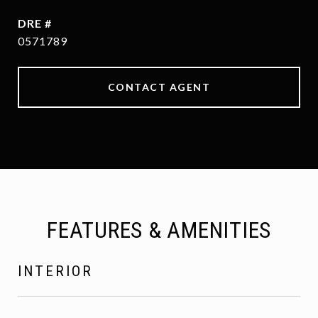
DRE #
0571789
CONTACT AGENT
FEATURES & AMENITIES
INTERIOR