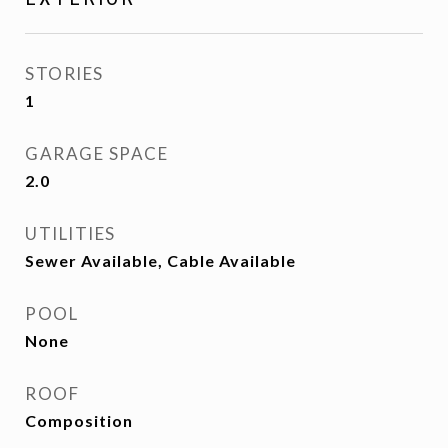
STORIES
1
GARAGE SPACE
2.0
UTILITIES
Sewer Available, Cable Available
POOL
None
ROOF
Composition