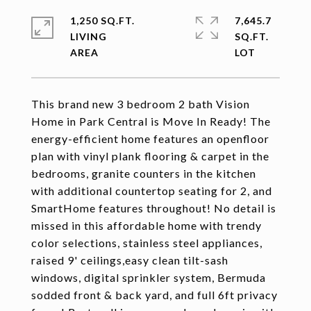
1,250 SQ.FT.
7,645.7
LIVING
SQ.FT.
This brand new 3 bedroom 2 bath Vision
Home in Park Central is Move In Ready! The
energy-efficient home features an openfloor
plan with vinyl plank flooring & carpet in the
bedrooms, granite counters in the kitchen
with additional countertop seating for 2, and
SmartHome features throughout! No detail is
missed in this affordable home with trendy
color selections, stainless steel appliances,
raised 9' ceilings,easy clean tilt-sash
windows, digital sprinkler system, Bermuda
sodded front & back yard, and full 6ft privacy