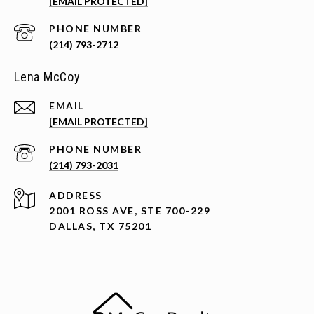
[EMAIL PROTECTED]
PHONE NUMBER
(214) 793-2712
Lena McCoy
EMAIL
[EMAIL PROTECTED]
PHONE NUMBER
(214) 793-2031
ADDRESS
2001 ROSS AVE, STE 700-229
DALLAS, TX 75201