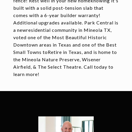
fence! Rest well in your new homeknowing it's
built with a solid post-tension slab that
comes with a 6-year builder warranty!
Additional upgrades available. Park Central is
a newresidential community in Mineola TX,
voted one of the Most Beautiful Historic
Downtown areas in Texas and one of the Best
Small Towns toRetire in Texas, and is home to
the Mineola Nature Preserve, Wisener
Airfield, & The Select Theatre. Call today to
learn more!