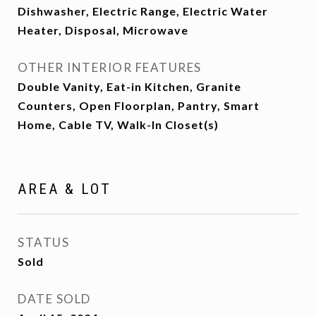
Dishwasher, Electric Range, Electric Water
Heater, Disposal, Microwave
OTHER INTERIOR FEATURES
Double Vanity, Eat-in Kitchen, Granite
Counters, Open Floorplan, Pantry, Smart
Home, Cable TV, Walk-In Closet(s)
AREA & LOT
STATUS
Sold
DATE SOLD