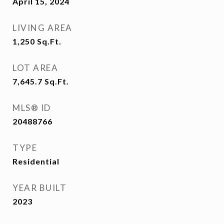
April 15, 2024
LIVING AREA
1,250
Sq.Ft.
LOT AREA
7,645.7
Sq.Ft.
MLS® ID
20488766
TYPE
Residential
YEAR BUILT
2023