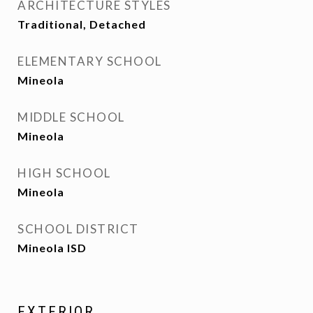
ARCHITECTURE STYLES
Traditional, Detached
ELEMENTARY SCHOOL
Mineola
MIDDLE SCHOOL
Mineola
HIGH SCHOOL
Mineola
SCHOOL DISTRICT
Mineola ISD
EXTERIOR