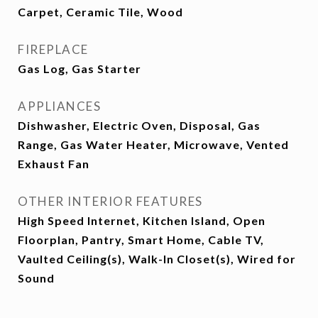
Carpet, Ceramic Tile, Wood
FIREPLACE
Gas Log, Gas Starter
APPLIANCES
Dishwasher, Electric Oven, Disposal, Gas
Range, Gas Water Heater, Microwave, Vented
Exhaust Fan
OTHER INTERIOR FEATURES
High Speed Internet, Kitchen Island, Open
Floorplan, Pantry, Smart Home, Cable TV,
Vaulted Ceiling(s), Walk-In Closet(s), Wired for
Sound