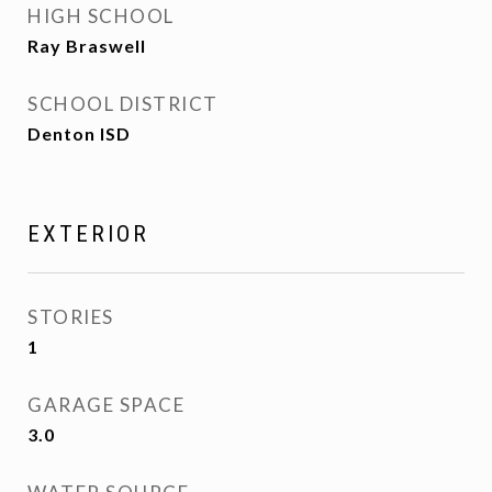
HIGH SCHOOL
Ray Braswell
SCHOOL DISTRICT
Denton ISD
EXTERIOR
STORIES
1
GARAGE SPACE
3.0