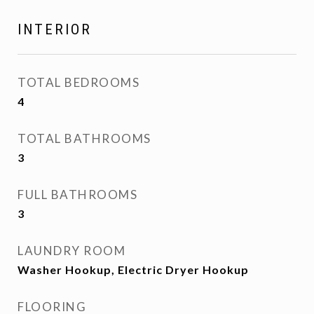
INTERIOR
TOTAL BEDROOMS
4
TOTAL BATHROOMS
3
FULL BATHROOMS
3
LAUNDRY ROOM
Washer Hookup, Electric Dryer Hookup
FLOORING