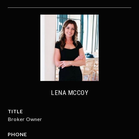
LENA MCCOY
TITLE
Broker Owner
PHONE