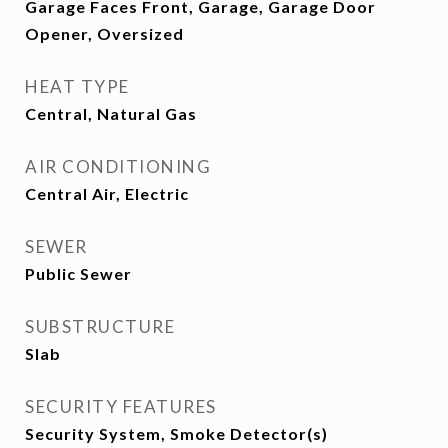
Garage Faces Front, Garage, Garage Door
Opener, Oversized
HEAT TYPE
Central, Natural Gas
AIR CONDITIONING
Central Air, Electric
SEWER
Public Sewer
SUBSTRUCTURE
Slab
SECURITY FEATURES
Security System, Smoke Detector(s)