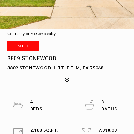
Courtesy of McCoy Realty
SOLD
3809 STONEWOOD
3809 STONEWOOD, LITTLE ELM, TX 75068
4
3
2,188 SQ.FT.
7,318.08