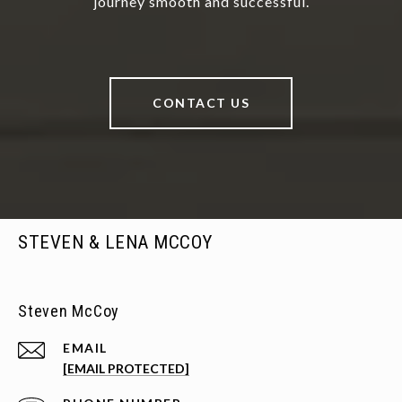
journey smooth and successful.
CONTACT US
STEVEN & LENA MCCOY
Steven McCoy
EMAIL
[EMAIL PROTECTED]