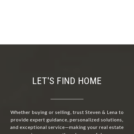
LET'S FIND HOME
Whether buying or selling, trust Steven & Lena to
provide expert guidance, personalized solutions,
and exceptional service—making your real estate