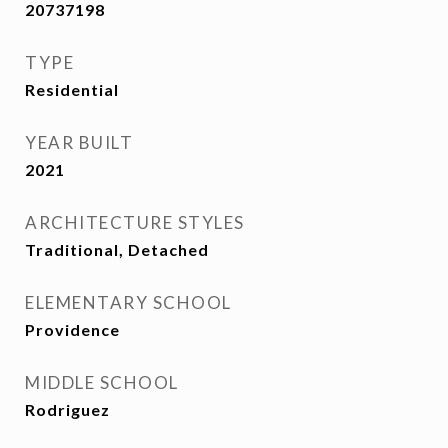
20737198
TYPE
Residential
YEAR BUILT
2021
ARCHITECTURE STYLES
Traditional, Detached
ELEMENTARY SCHOOL
Providence
MIDDLE SCHOOL
Rodriguez