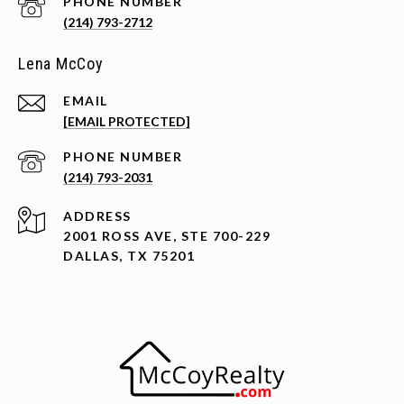
PHONE NUMBER
(214) 793-2712
Lena McCoy
EMAIL
[EMAIL PROTECTED]
PHONE NUMBER
(214) 793-2031
ADDRESS
2001 ROSS AVE, STE 700-229
DALLAS, TX 75201