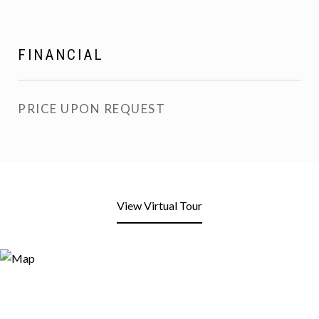
FINANCIAL
PRICE UPON REQUEST
View Virtual Tour