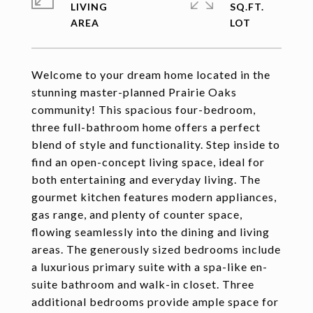
LIVING
SQ.FT.
Welcome to your dream home located in the
stunning master-planned Prairie Oaks
community! This spacious four-bedroom,
three full-bathroom home offers a perfect
blend of style and functionality. Step inside to
find an open-concept living space, ideal for
both entertaining and everyday living. The
gourmet kitchen features modern appliances,
gas range, and plenty of counter space,
flowing seamlessly into the dining and living
areas. The generously sized bedrooms include
a luxurious primary suite with a spa-like en-
suite bathroom and walk-in closet. Three
additional bedrooms provide ample space for