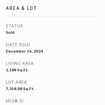
AREA & LOT
STATUS
Sold
DATE SOLD
December 16, 2024
LIVING AREA
2,188
Sq.Ft.
LOT AREA
7,318.08
Sq.Ft.
MLS® ID