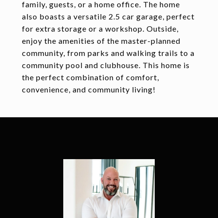
family, guests, or a home office. The home
also boasts a versatile 2.5 car garage, perfect
for extra storage or a workshop. Outside,
enjoy the amenities of the master-planned
community, from parks and walking trails to a
community pool and clubhouse. This home is
the perfect combination of comfort,
convenience, and community living!