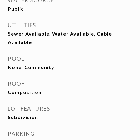
WATER SOURCE
Public
UTILITIES
Sewer Available, Water Available, Cable
Available
POOL
None, Community
ROOF
Composition
LOT FEATURES
Subdivision
PARKING