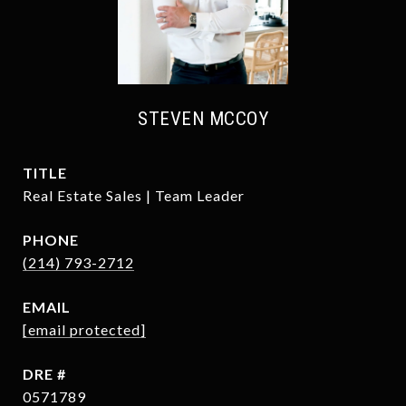
STEVEN MCCOY
TITLE
Real Estate Sales | Team Leader
PHONE
(214) 793-2712
EMAIL
[email protected]
DRE #
0571789