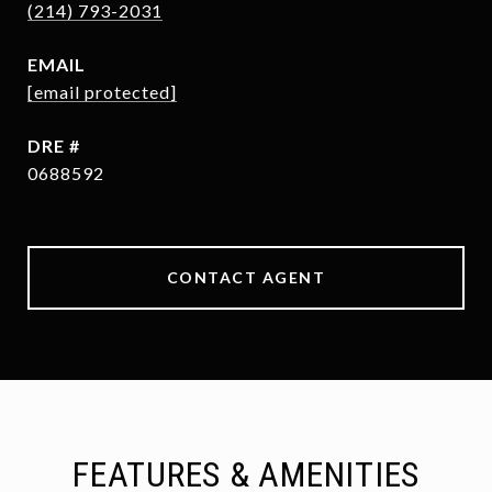
(214) 793-2031
EMAIL
[email protected]
DRE #
0688592
CONTACT AGENT
FEATURES & AMENITIES