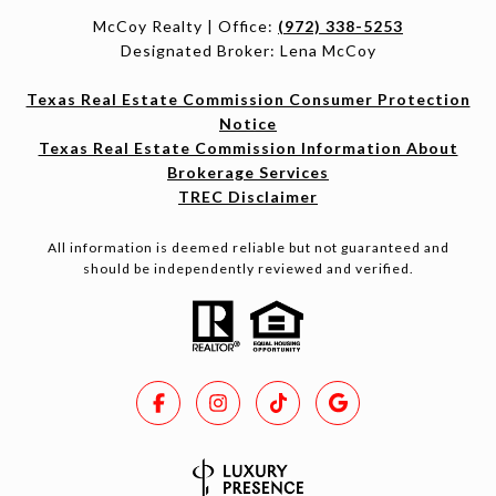
McCoy Realty | Office:
(972) 338-5253
Designated Broker: Lena McCoy
Texas Real Estate Commission Consumer Protection
Notice
Texas Real Estate Commission Information About
Brokerage Services
TREC Disclaimer
All information is deemed reliable but not guaranteed and
should be independently reviewed and verified.