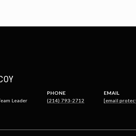
COY
PHONE
EMAIL
 Team Leader
(214) 793-2712
[email protec