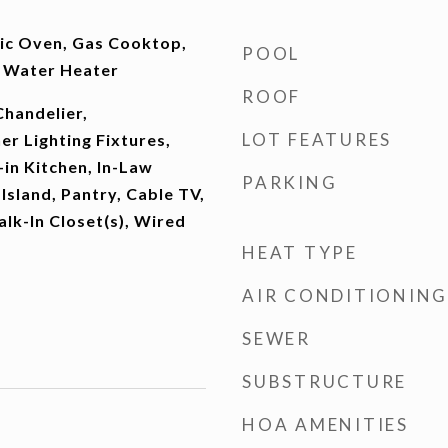
ric Oven, Gas Cooktop,
POOL
s Water Heater
ROOF
Chandelier,
LOT FEATURES
r Lighting Fixtures,
-in Kitchen, In-Law
PARKING
Island, Pantry, Cable TV,
lk-In Closet(s), Wired
HEAT TYPE
AIR CONDITIONING
SEWER
SUBSTRUCTURE
HOA AMENITIES