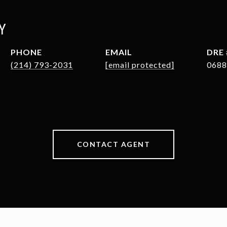
Y
PHONE
EMAIL
DRE 
(214) 793-2031
[email protected]
0688
CONTACT AGENT