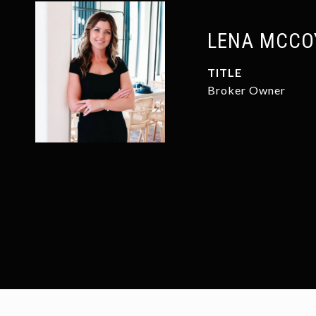
LENA MCCO
TITLE
Broker Owner