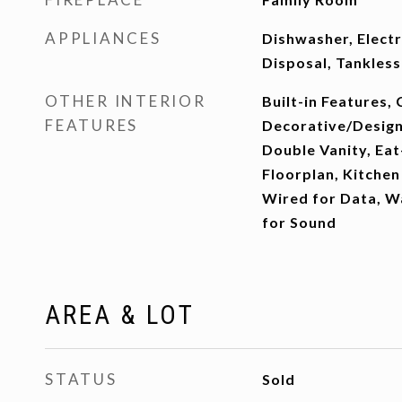
APPLIANCES
Dishwasher, Elect
Disposal, Tankles
OTHER INTERIOR
Built-in Features, 
FEATURES
Decorative/Designe
Double Vanity, Eat
Floorplan, Kitchen 
Wired for Data, Wa
for Sound
AREA & LOT
STATUS
Sold