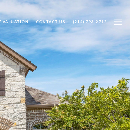
 VALUATION
CONTACT US
(214) 793-2712