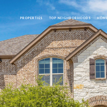
PROPERTIES
TOP NEIGHBORHOODS
HOME