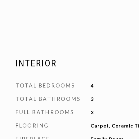
INTERIOR
TOTAL BEDROOMS
4
TOTAL BATHROOMS
3
FULL BATHROOMS
3
FLOORING
Carpet, Ceramic T
FIREPLACE
Family Room