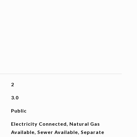
2
3.0
Public
Electricity Connected, Natural Gas
Available, Sewer Available, Separate