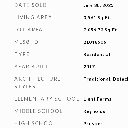
DATE SOLD
July 30, 2025
LIVING AREA
3,561
Sq.Ft.
LOT AREA
7,056.72
Sq.Ft.
MLS® ID
21018506
TYPE
Residential
YEAR BUILT
2017
ARCHITECTURE
Traditional, Deta
STYLES
ELEMENTARY SCHOOL
Light Farms
MIDDLE SCHOOL
Reynolds
HIGH SCHOOL
Prosper