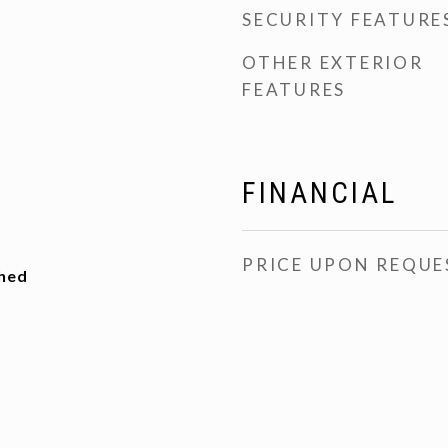
SECURITY FEATURE
OTHER EXTERIOR
FEATURES
FINANCIAL
PRICE UPON REQUE
ched