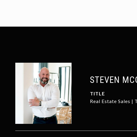
STEVEN MC
TITLE
Real Estate Sales |