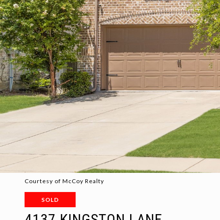
Courtesy of McCoy Realty
SOLD
4137 KINGSTON LANE