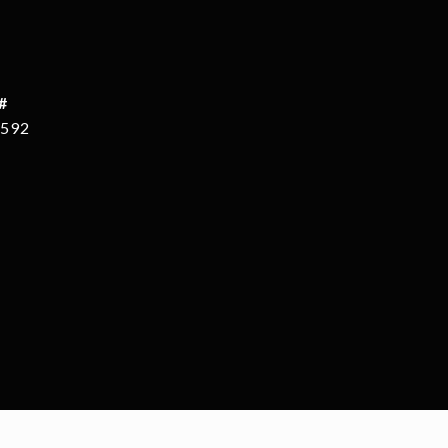
#
592