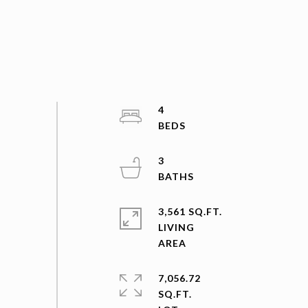
4
3
3,561 SQ.FT.
LIVING
7,056.72
SQ.FT.