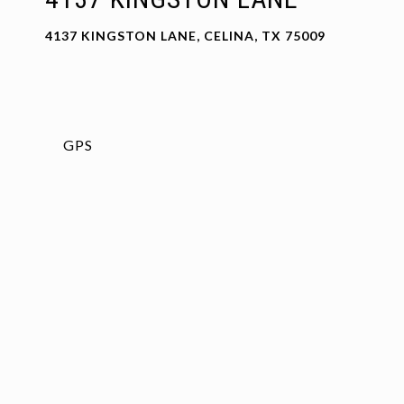
4137 KINGSTON LANE, CELINA, TX 75009
GPS