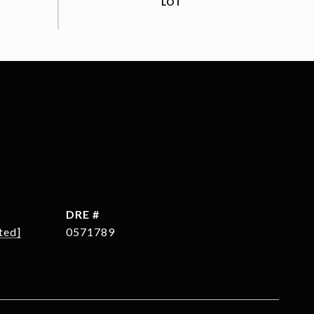
DRE #
ted]
0571789