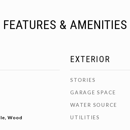
FEATURES & AMENITIES
EXTERIOR
STORIES
GARAGE SPACE
WATER SOURCE
UTILITIES
ile, Wood