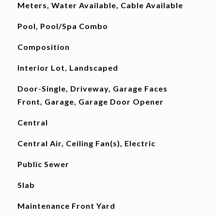
Meters, Water Available, Cable Available
Pool, Pool/Spa Combo
Composition
Interior Lot, Landscaped
Door-Single, Driveway, Garage Faces
Front, Garage, Garage Door Opener
Central
Central Air, Ceiling Fan(s), Electric
Public Sewer
Slab
Maintenance Front Yard