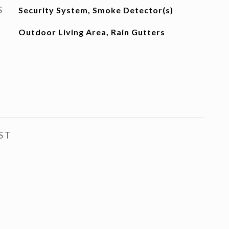
S
Security System, Smoke Detector(s)
Outdoor Living Area, Rain Gutters
ST