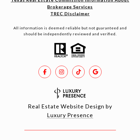
Brokerage Services
TREC Disclaimer
All information is deemed reliable but not guaranteed and
should be independently reviewed and verified.
Real Estate Website Design by
Luxury Presence