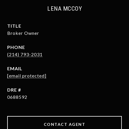
LENA MCCOY
TITLE
Broker Owner
PHONE
(214) 793-2031
EMAIL
[email protected]
DRE #
0688592
CONTACT AGENT