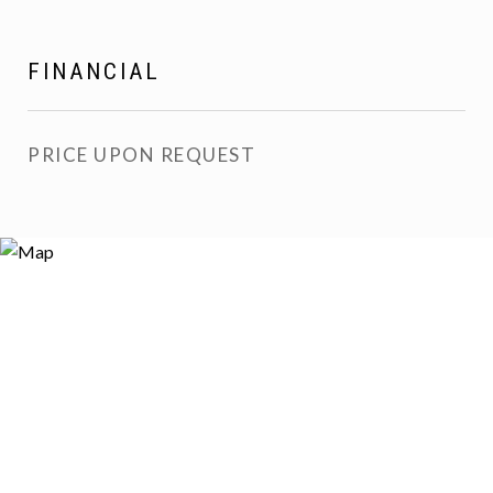
FINANCIAL
PRICE UPON REQUEST