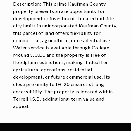
Description: This prime Kaufman County
property presents a rare opportunity for
development or investment. Located outside
city limits in unincorporated Kaufman County,
this parcel of land offers flexibility for
commercial, agricultural, or residential use.
Water service is available through College
Mound S.U.D., and the property is free of
floodplain restrictions, making it ideal for
agricultural operations, residential
development, or future commercial use. Its
close proximity to IH-20 ensures strong
accessibility. The property is located within
Terrell I.S.D, adding long-term value and
appeal.