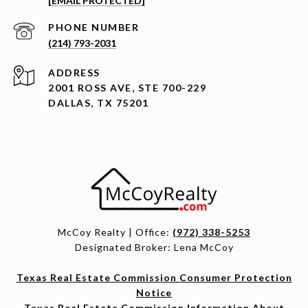
[EMAIL PROTECTED]
PHONE NUMBER
(214) 793-2031
ADDRESS
2001 ROSS AVE, STE 700-229
DALLAS, TX 75201
McCoy Realty | Office:
(972) 338-5253
Designated Broker: Lena McCoy
Texas Real Estate Commission Consumer Protection
Notice
Texas Real Estate Commission Information About