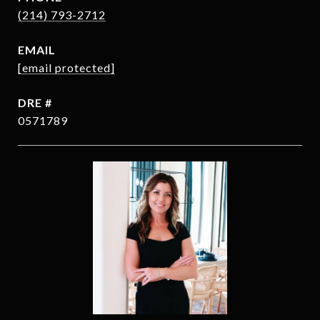
(214) 793-2712
EMAIL
[email protected]
DRE #
0571789