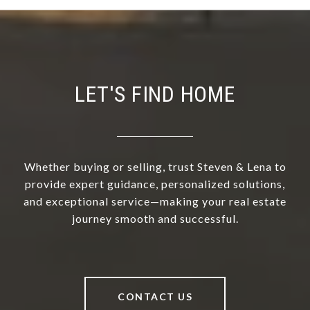
LET'S FIND HOME
Whether buying or selling, trust Steven & Lena to
provide expert guidance, personalized solutions,
and exceptional service—making your real estate
journey smooth and successful.
CONTACT US