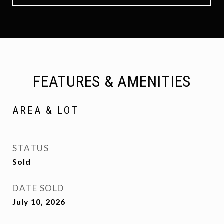
FEATURES & AMENITIES
AREA & LOT
STATUS
Sold
DATE SOLD
July 10, 2026