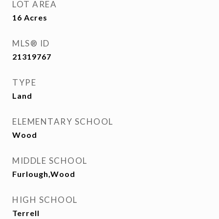
LOT AREA
16
Acres
MLS® ID
21319767
TYPE
Land
ELEMENTARY SCHOOL
Wood
MIDDLE SCHOOL
Furlough,Wood
HIGH SCHOOL
Terrell