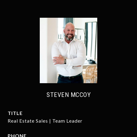
STEVEN MCCOY
TITLE
Real Estate Sales | Team Leader
PHONE