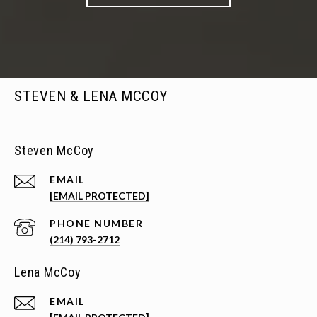
STEVEN & LENA MCCOY
Steven McCoy
EMAIL
[EMAIL PROTECTED]
PHONE NUMBER
(214) 793-2712
Lena McCoy
EMAIL