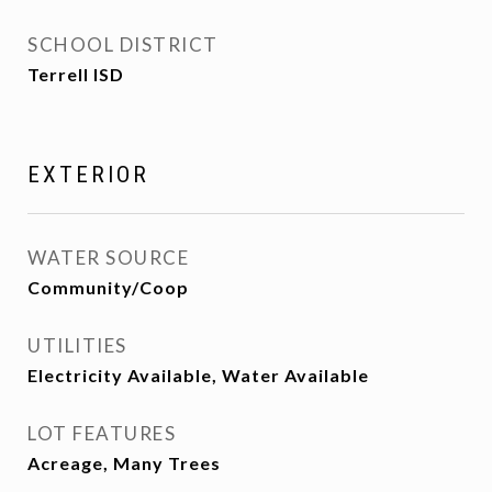
SCHOOL DISTRICT
Terrell ISD
EXTERIOR
WATER SOURCE
Community/Coop
UTILITIES
Electricity Available, Water Available
LOT FEATURES
Acreage, Many Trees